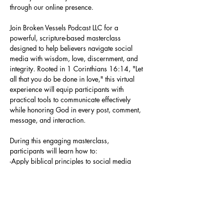
through our online presence.
Join Broken Vessels Podcast LLC for a 
powerful, scripture-based masterclass 
designed to help believers navigate social 
media with wisdom, love, discernment, and 
integrity. Rooted in 1 Corinthians 16:14, "Let 
all that you do be done in love," this virtual 
experience will equip participants with 
practical tools to communicate effectively 
while honoring God in every post, comment, 
message, and interaction.
During this engaging masterclass, 
participants will learn how to:
-Apply biblical principles to social media 
engagement
-Respond with grace rather than react 
emotionally
-Establish healthy online boundaries