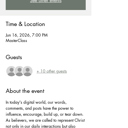
See other events
Time & Location
Jun 16, 2026, 7:00 PM
MasterClass
Guests
+ 10 other guests
About the event
In today's digital world, our words, 
comments, and posts have the power to 
influence, encourage, build up, or tear down. 
As believers, we are called to represent Christ 
not only in our daily interactions but also 