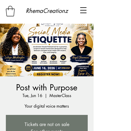
RhemaCreationz
Post with Purpose
Tue, Jun 16
  |  
MasterClass
Your digital voice matters
Tickets are not on sale