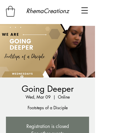
RhemaCreationz
Going Deeper
Wed, Mar 09
  |  
Online
Footsteps of a Disciple
Registration is closed