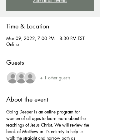
See other events
Time & Location
Mar 09, 2022, 7:00 PM – 8:30 PM EST
Online
Guests
+ 1 other guests
About the event
Going Deeper is an online program for 
women of all ages to learn more about the 
teachings of Jesus Christ. We will review the 
book of Matthew in it's entirety to help us 
walk the straight and narrow path as 