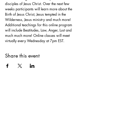
disciples of Jesus Christ. Over the next few 
weeks participants will learn more about the 
Birth of Jesus Christ, Jesus tempted in the 
Wilderness, Jesus ministry and much more! 
Additional teachings for this online program 
will include Beatitudes, Law, Anger, Lust and 
much much more! Online classes will meet 
virtually every Wednesday at 7pm EST. 
Share this event