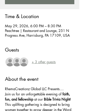
Time & Location
May 29, 2026, 6:00 PM – 8:30 PM
Peachtree | Restaurant and Lounge, 251 N
Progress Ave, Harrisburg, PA 17109, USA
Guests
+ 3 other guests
About the event
RhemaCreationz Global LLC Presents....
Join us for an unforgettable evening of 
faith, 
fun, and fellowship
 at our 
Bible Trivia Night
! 
This uplifting gathering is designed to bring 
women together to grow deeper in the Word 