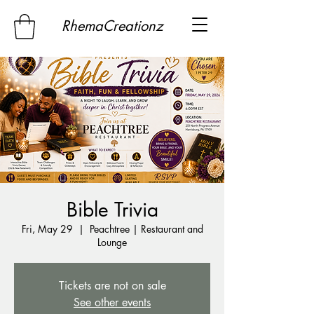
RhemaCreationz
Bible Trivia
Fri, May 29
  |  
Peachtree | Restaurant and
Lounge
Tickets are not on sale
See other events