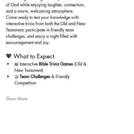
of God while enjoying laughter, connection, 
and a warm, welcoming atmosphere.
Come ready to test your knowledge with 
interactive trivia from both the Old and New 
Testament, participate in friendly team 
challenges, and enjoy a night filled with 
encouragement and joy.
💖 What to Expect
📖 Interactive 
Bible Trivia Games
 (Old & 
New Testament)
🤝 
Team Challenges
 & Friendly 
Competition
Show More
Share this event