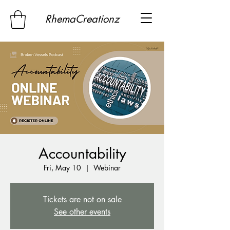
RhemaCreationz
Accountability
Fri, May 10
  |  
Webinar
Tickets are not on sale
See other events