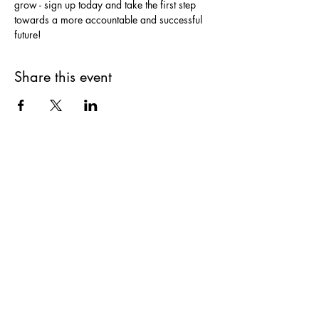
grow - sign up today and take the first step 
towards a more accountable and successful 
future!
Share this event