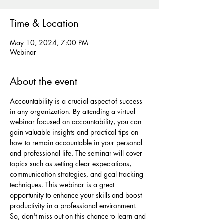
Time & Location
May 10, 2024, 7:00 PM
Webinar
About the event
Accountability is a crucial aspect of success 
in any organization. By attending a virtual 
webinar focused on accountability, you can 
gain valuable insights and practical tips on 
how to remain accountable in your personal 
and professional life. The seminar will cover 
topics such as setting clear expectations, 
communication strategies, and goal tracking 
techniques. This webinar is a great 
opportunity to enhance your skills and boost 
productivity in a professional environment. 
So, don't miss out on this chance to learn and 